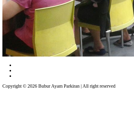
Copyright © 2026 Bubur Ayam Parkiran | All right reserved