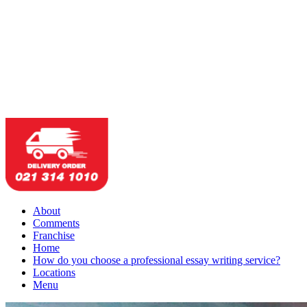
About
Comments
Franchise
Home
How do you choose a professional essay writing service?
Locations
Menu