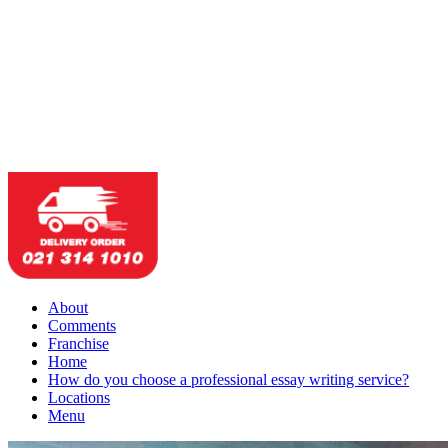
About
Comments
Franchise
Home
How do you choose a professional essay writing service?
Locations
Menu