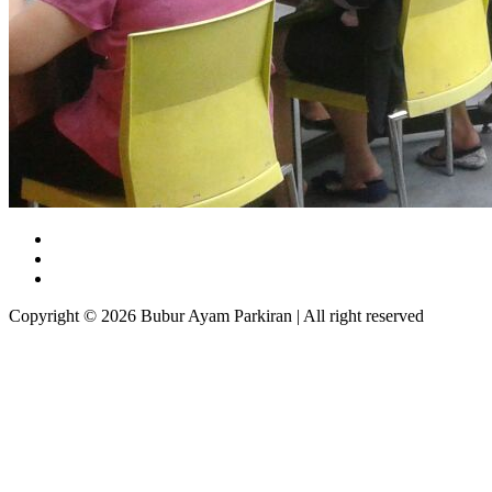
Copyright © 2026 Bubur Ayam Parkiran | All right reserved