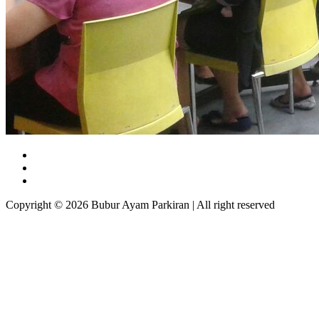
Copyright © 2026 Bubur Ayam Parkiran | All right reserved