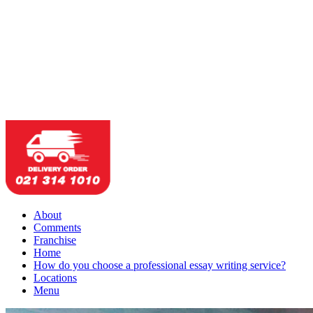
About
Comments
Franchise
Home
How do you choose a professional essay writing service?
Locations
Menu