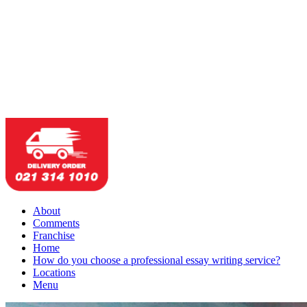
About
Comments
Franchise
Home
How do you choose a professional essay writing service?
Locations
Menu