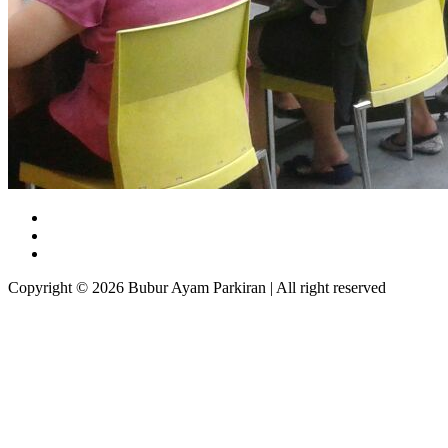
Copyright © 2026 Bubur Ayam Parkiran | All right reserved