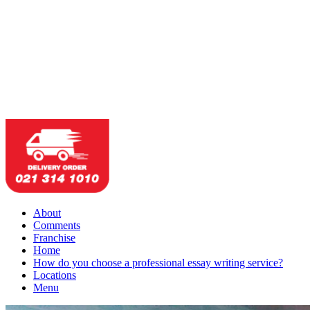
About
Comments
Franchise
Home
How do you choose a professional essay writing service?
Locations
Menu