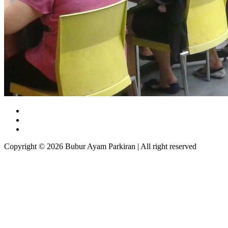
Copyright © 2026 Bubur Ayam Parkiran | All right reserved