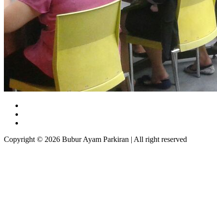
Copyright © 2026 Bubur Ayam Parkiran | All right reserved