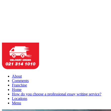
About
Comments
Franchise
Home
How do you choose a professional essay writing service?
Locations
Menu