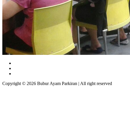
Copyright © 2026 Bubur Ayam Parkiran | All right reserved