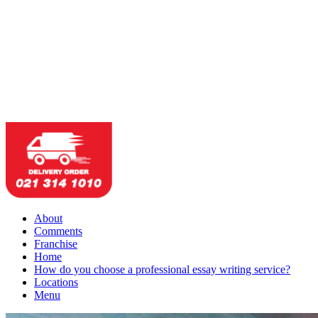
About
Comments
Franchise
Home
How do you choose a professional essay writing service?
Locations
Menu