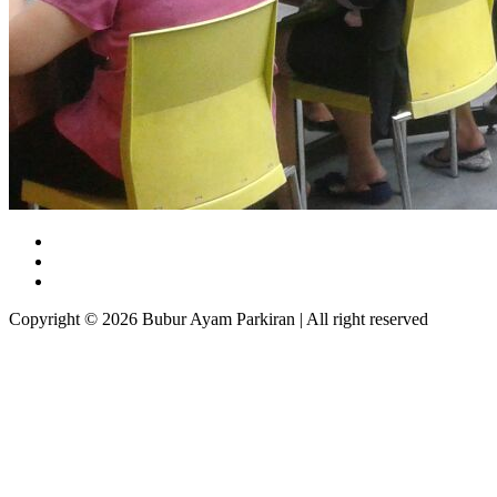
Copyright © 2026 Bubur Ayam Parkiran | All right reserved