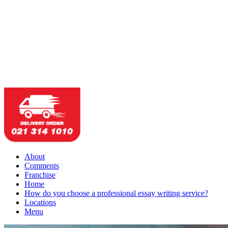
About
Comments
Franchise
Home
How do you choose a professional essay writing service?
Locations
Menu