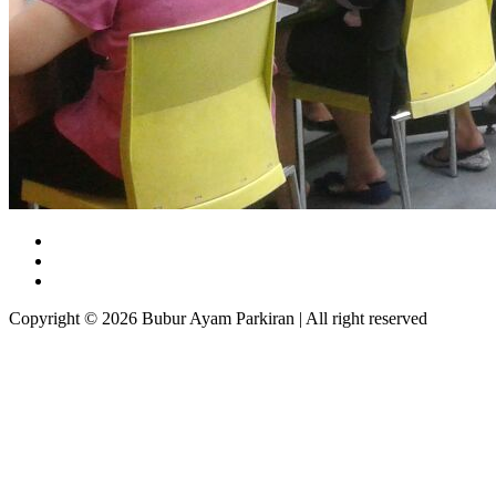
Copyright © 2026 Bubur Ayam Parkiran | All right reserved