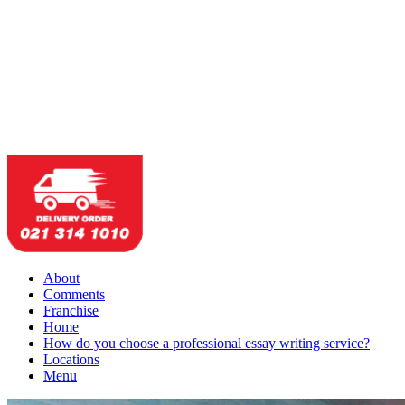
About
Comments
Franchise
Home
How do you choose a professional essay writing service?
Locations
Menu