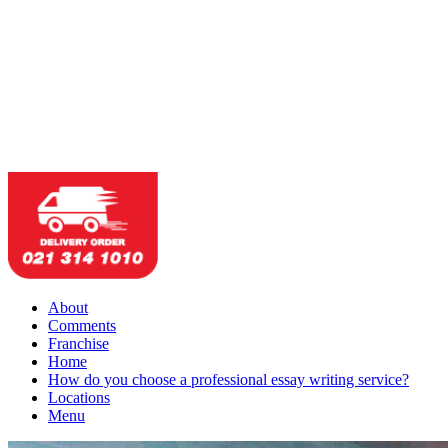
About
Comments
Franchise
Home
How do you choose a professional essay writing service?
Locations
Menu