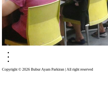
Copyright © 2026 Bubur Ayam Parkiran | All right reserved