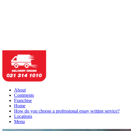
About
Comments
Franchise
Home
How do you choose a professional essay writing service?
Locations
Menu