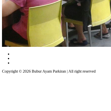
Copyright © 2026 Bubur Ayam Parkiran | All right reserved