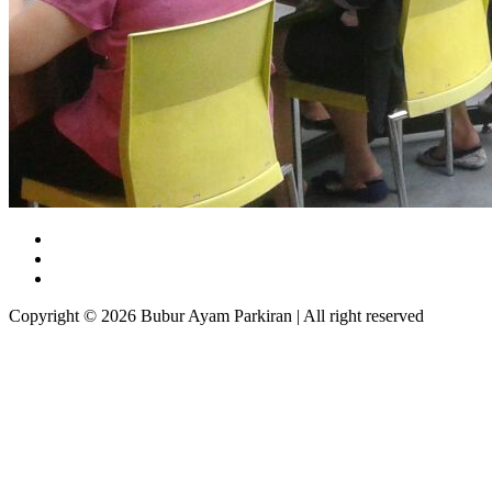
Copyright © 2026 Bubur Ayam Parkiran | All right reserved