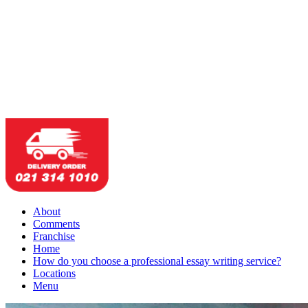
About
Comments
Franchise
Home
How do you choose a professional essay writing service?
Locations
Menu