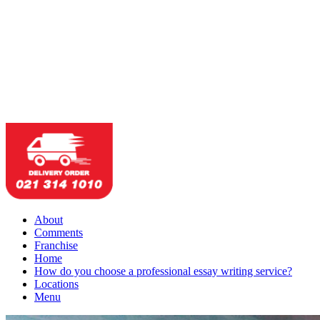
About
Comments
Franchise
Home
How do you choose a professional essay writing service?
Locations
Menu