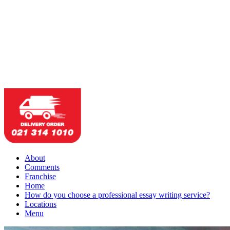
About
Comments
Franchise
Home
How do you choose a professional essay writing service?
Locations
Menu