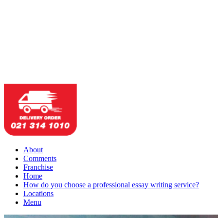
About
Comments
Franchise
Home
How do you choose a professional essay writing service?
Locations
Menu