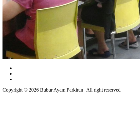
Copyright © 2026 Bubur Ayam Parkiran | All right reserved