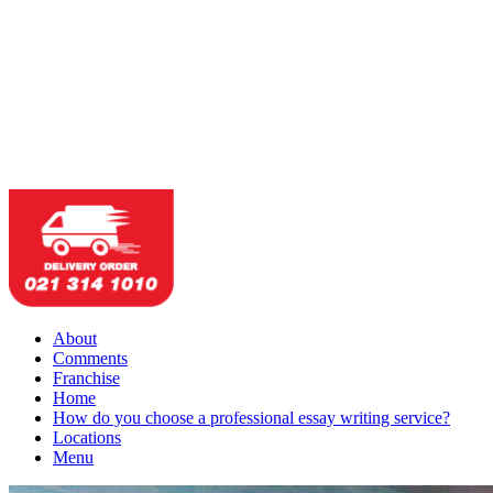
About
Comments
Franchise
Home
How do you choose a professional essay writing service?
Locations
Menu