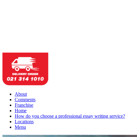
About
Comments
Franchise
Home
How do you choose a professional essay writing service?
Locations
Menu