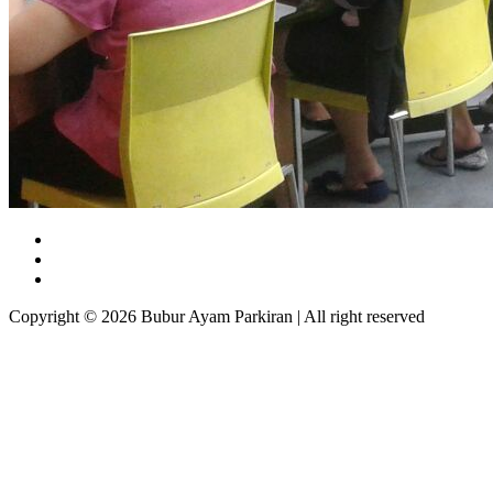
Copyright © 2026 Bubur Ayam Parkiran | All right reserved