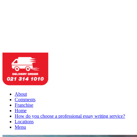
About
Comments
Franchise
Home
How do you choose a professional essay writing service?
Locations
Menu