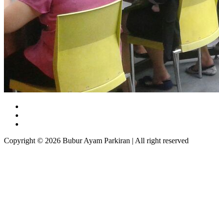
Copyright © 2026 Bubur Ayam Parkiran | All right reserved