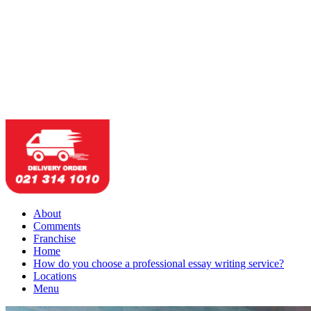
About
Comments
Franchise
Home
How do you choose a professional essay writing service?
Locations
Menu