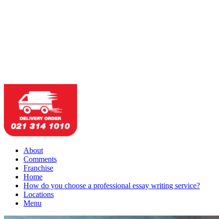
About
Comments
Franchise
Home
How do you choose a professional essay writing service?
Locations
Menu