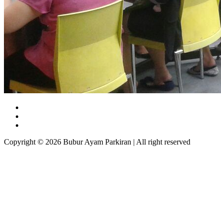
Copyright © 2026 Bubur Ayam Parkiran | All right reserved