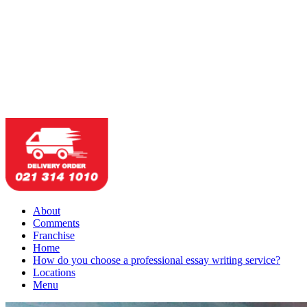
About
Comments
Franchise
Home
How do you choose a professional essay writing service?
Locations
Menu