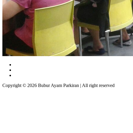
Copyright © 2026 Bubur Ayam Parkiran | All right reserved