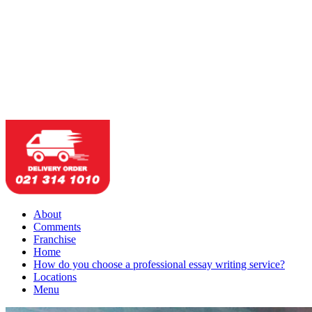
About
Comments
Franchise
Home
How do you choose a professional essay writing service?
Locations
Menu