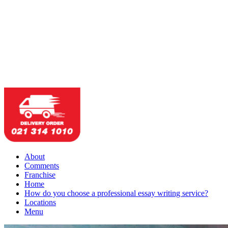
About
Comments
Franchise
Home
How do you choose a professional essay writing service?
Locations
Menu