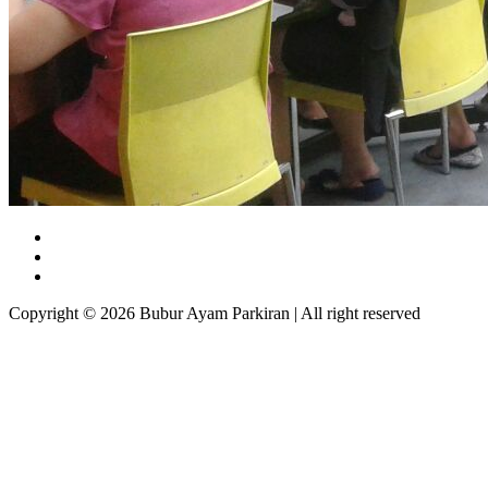
Copyright © 2026 Bubur Ayam Parkiran | All right reserved