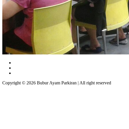
Copyright © 2026 Bubur Ayam Parkiran | All right reserved