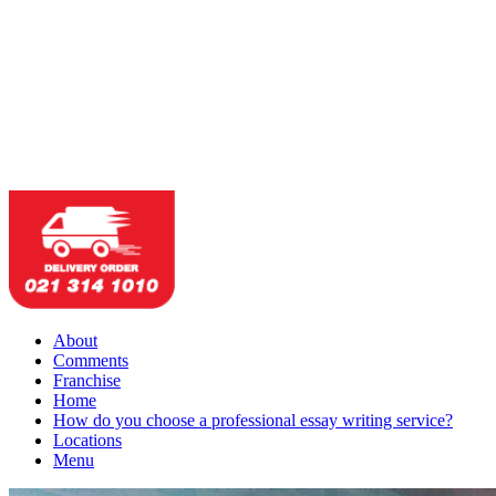
About
Comments
Franchise
Home
How do you choose a professional essay writing service?
Locations
Menu