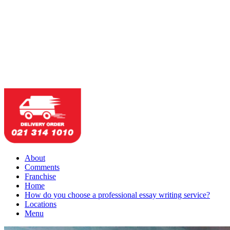
About
Comments
Franchise
Home
How do you choose a professional essay writing service?
Locations
Menu