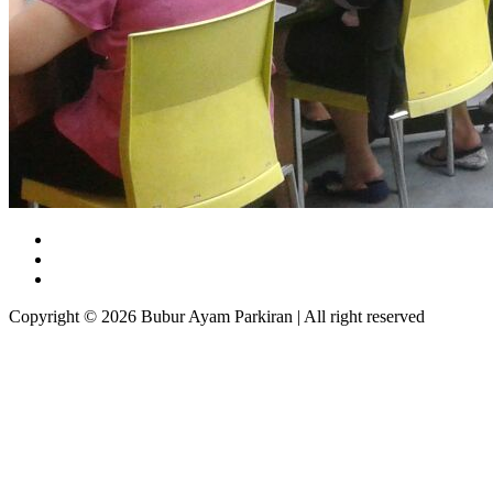
Copyright © 2026 Bubur Ayam Parkiran | All right reserved