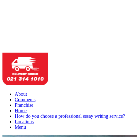
About
Comments
Franchise
Home
How do you choose a professional essay writing service?
Locations
Menu