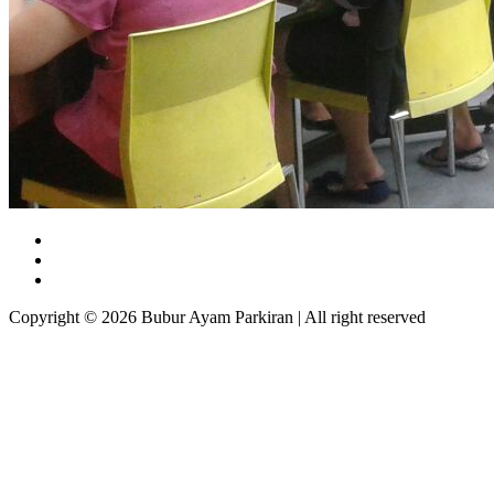
Copyright © 2026 Bubur Ayam Parkiran | All right reserved