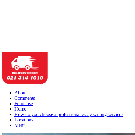
About
Comments
Franchise
Home
How do you choose a professional essay writing service?
Locations
Menu