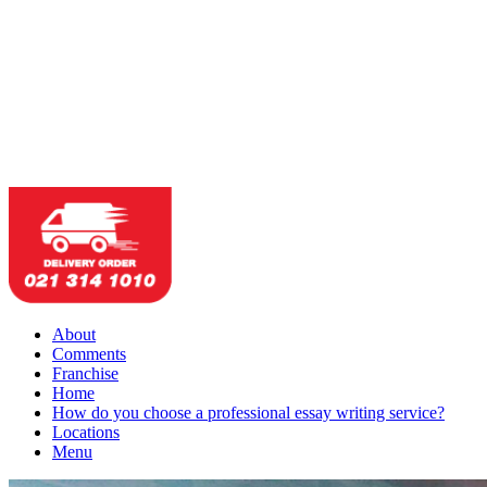
About
Comments
Franchise
Home
How do you choose a professional essay writing service?
Locations
Menu