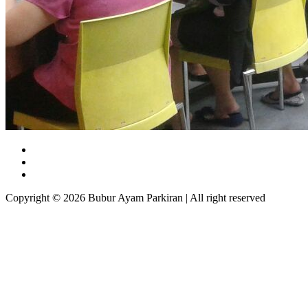
Copyright © 2026 Bubur Ayam Parkiran | All right reserved