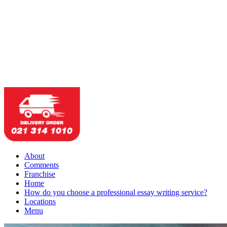
About
Comments
Franchise
Home
How do you choose a professional essay writing service?
Locations
Menu