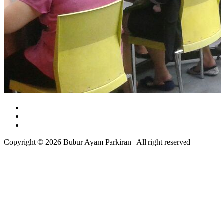
Copyright © 2026 Bubur Ayam Parkiran | All right reserved