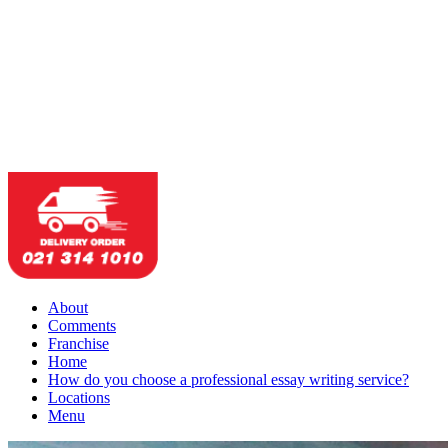
About
Comments
Franchise
Home
How do you choose a professional essay writing service?
Locations
Menu