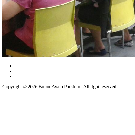
Copyright © 2026 Bubur Ayam Parkiran | All right reserved