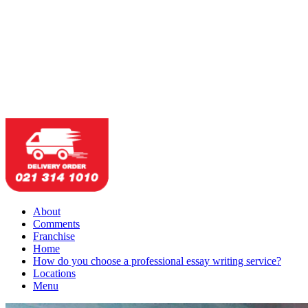
About
Comments
Franchise
Home
How do you choose a professional essay writing service?
Locations
Menu