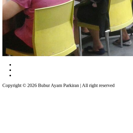
Copyright © 2026 Bubur Ayam Parkiran | All right reserved