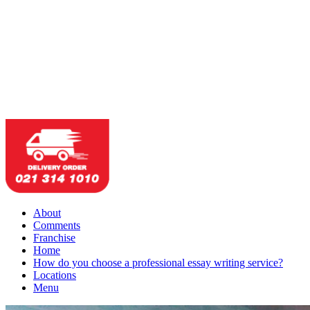
About
Comments
Franchise
Home
How do you choose a professional essay writing service?
Locations
Menu