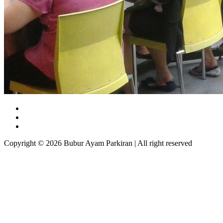
Copyright © 2026 Bubur Ayam Parkiran | All right reserved