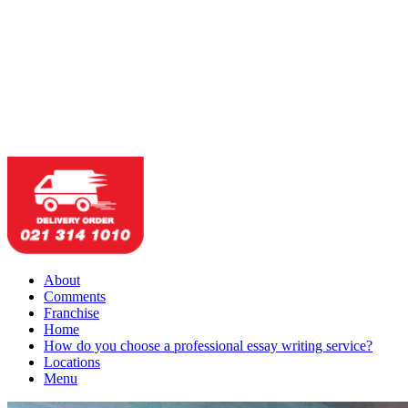
About
Comments
Franchise
Home
How do you choose a professional essay writing service?
Locations
Menu