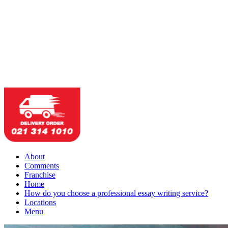
About
Comments
Franchise
Home
How do you choose a professional essay writing service?
Locations
Menu