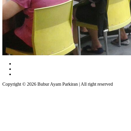
Copyright © 2026 Bubur Ayam Parkiran | All right reserved