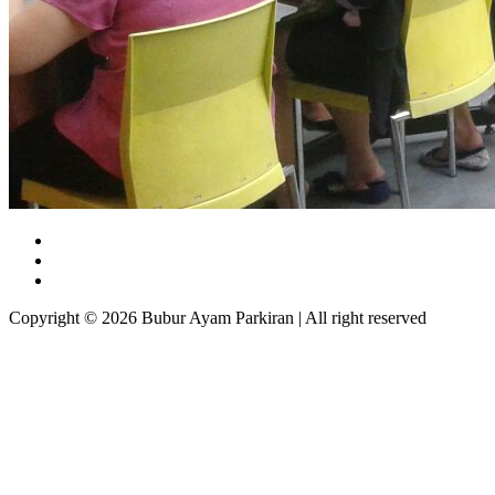
Copyright © 2026 Bubur Ayam Parkiran | All right reserved