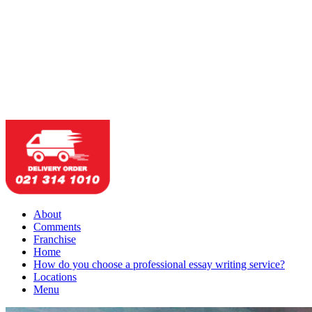
About
Comments
Franchise
Home
How do you choose a professional essay writing service?
Locations
Menu