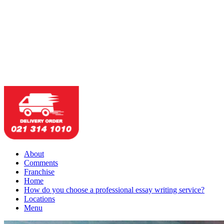
About
Comments
Franchise
Home
How do you choose a professional essay writing service?
Locations
Menu