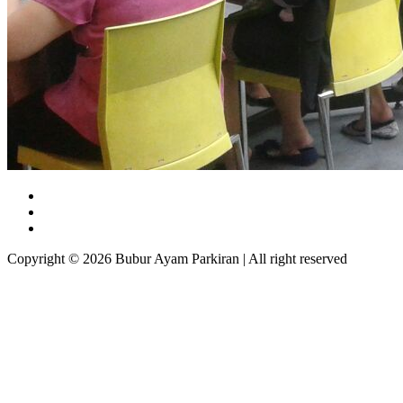
Copyright © 2026 Bubur Ayam Parkiran | All right reserved