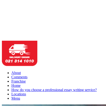
About
Comments
Franchise
Home
How do you choose a professional essay writing service?
Locations
Menu