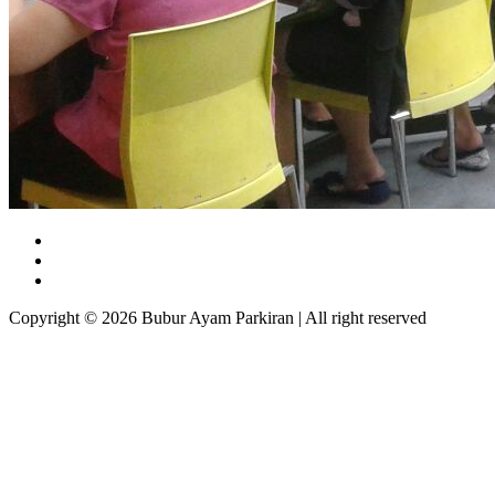
Copyright © 2026 Bubur Ayam Parkiran | All right reserved