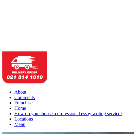
About
Comments
Franchise
Home
How do you choose a professional essay writing service?
Locations
Menu