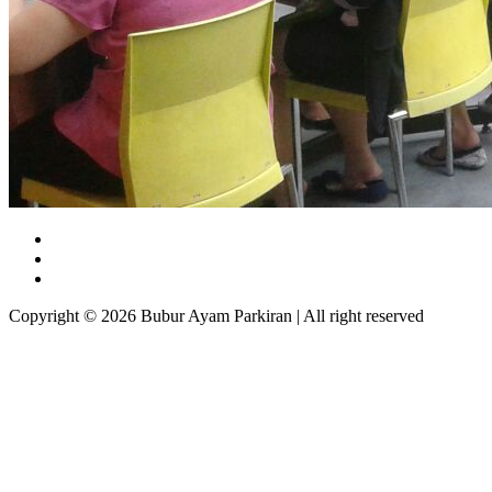
Copyright © 2026 Bubur Ayam Parkiran | All right reserved