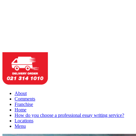
About
Comments
Franchise
Home
How do you choose a professional essay writing service?
Locations
Menu