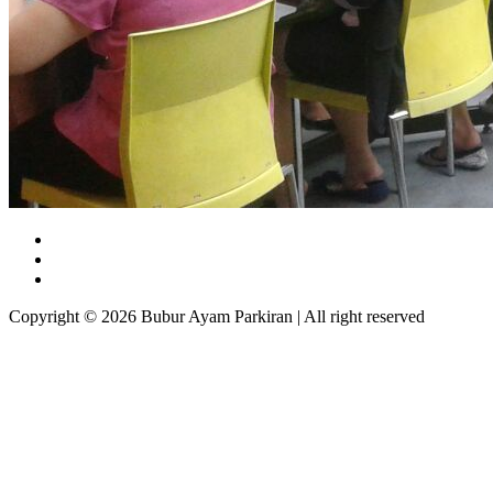
Copyright © 2026 Bubur Ayam Parkiran | All right reserved