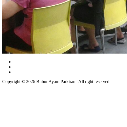
Copyright © 2026 Bubur Ayam Parkiran | All right reserved