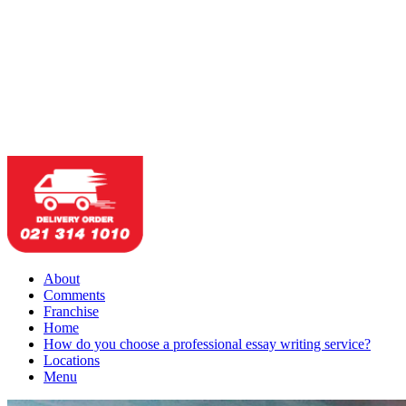
About
Comments
Franchise
Home
How do you choose a professional essay writing service?
Locations
Menu