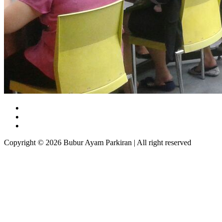
Copyright © 2026 Bubur Ayam Parkiran | All right reserved