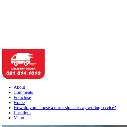
About
Comments
Franchise
Home
How do you choose a professional essay writing service?
Locations
Menu