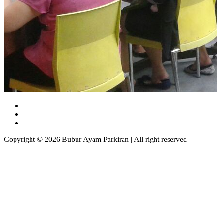
Copyright © 2026 Bubur Ayam Parkiran | All right reserved