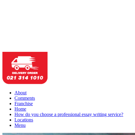
About
Comments
Franchise
Home
How do you choose a professional essay writing service?
Locations
Menu