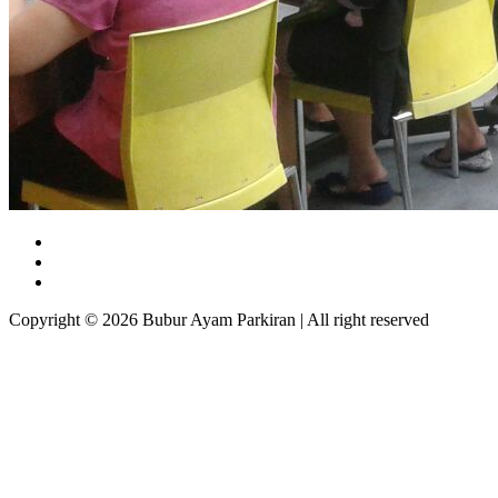
Copyright © 2026 Bubur Ayam Parkiran | All right reserved