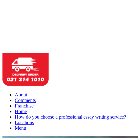
About
Comments
Franchise
Home
How do you choose a professional essay writing service?
Locations
Menu