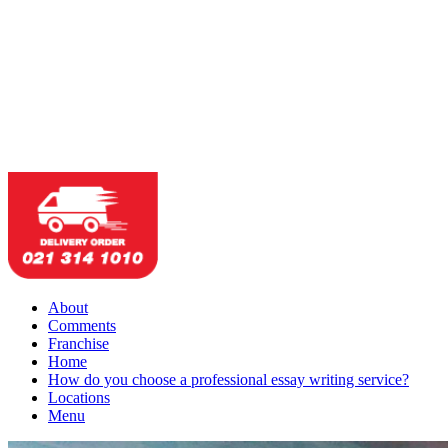
About
Comments
Franchise
Home
How do you choose a professional essay writing service?
Locations
Menu