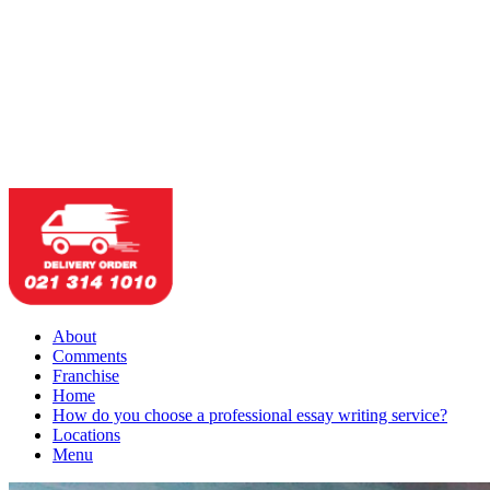
About
Comments
Franchise
Home
How do you choose a professional essay writing service?
Locations
Menu