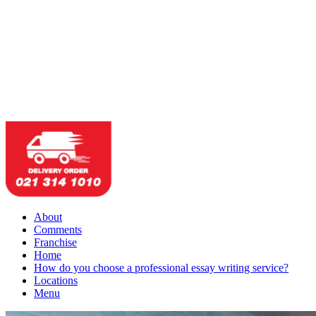
About
Comments
Franchise
Home
How do you choose a professional essay writing service?
Locations
Menu