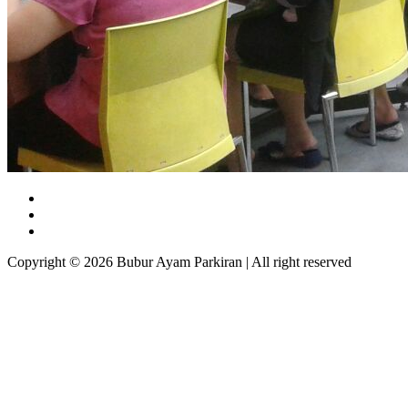
Copyright © 2026 Bubur Ayam Parkiran | All right reserved