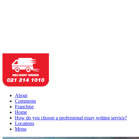
About
Comments
Franchise
Home
How do you choose a professional essay writing service?
Locations
Menu