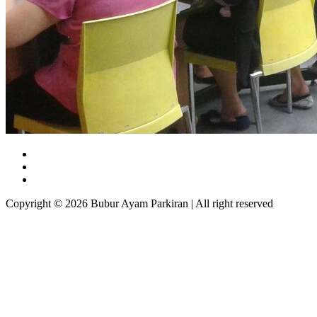
Copyright © 2026 Bubur Ayam Parkiran | All right reserved