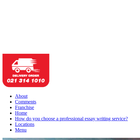
About
Comments
Franchise
Home
How do you choose a professional essay writing service?
Locations
Menu