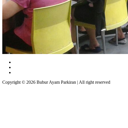
Copyright © 2026 Bubur Ayam Parkiran | All right reserved