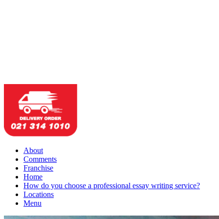
About
Comments
Franchise
Home
How do you choose a professional essay writing service?
Locations
Menu