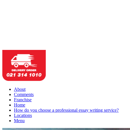
About
Comments
Franchise
Home
How do you choose a professional essay writing service?
Locations
Menu