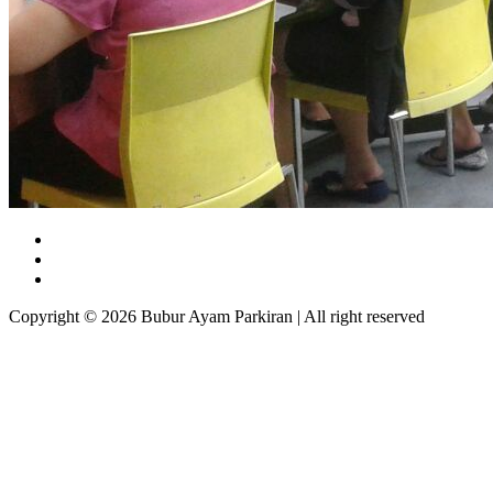
Copyright © 2026 Bubur Ayam Parkiran | All right reserved